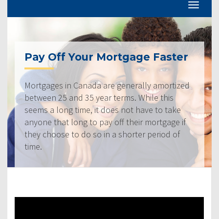
Pay Off Your Mortgage Faster
Mortgages in Canada are generally amortized
between 25 and 35 year terms. While this
seems a long time, it does not have to take
anyone that long to pay off their mortgage if
they choose to do so in a shorter period of
time.