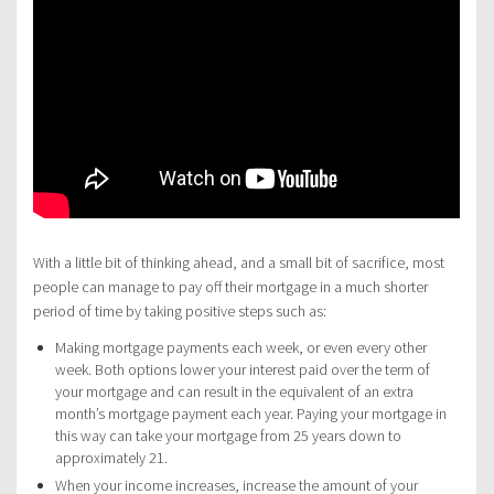
With a little bit of thinking ahead, and a small bit of sacrifice, most
people can manage to pay off their mortgage in a much shorter
period of time by taking positive steps such as:
Making mortgage payments each week, or even every other
week. Both options lower your interest paid over the term of
your mortgage and can result in the equivalent of an extra
month’s mortgage payment each year. Paying your mortgage in
this way can take your mortgage from 25 years down to
approximately 21.
When your income increases, increase the amount of your