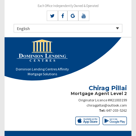
Each Office Independently Owned & Operated
English
Dominion Lending Centres Affinity
Mortgage Solutions
Chirag Pillai
Mortgage Agent Level 2
Originator Licence #M21003199
chiragpillai@outlook.com
Tel:
647-203-5262