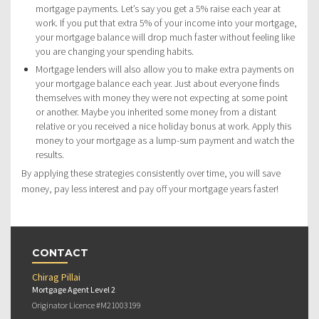
mortgage payments. Let’s say you get a 5% raise each year at
work. If you put that extra 5% of your income into your mortgage,
your mortgage balance will drop much faster without feeling like
you are changing your spending habits.
Mortgage lenders will also allow you to make extra payments on
your mortgage balance each year. Just about everyone finds
themselves with money they were not expecting at some point
or another. Maybe you inherited some money from a distant
relative or you received a nice holiday bonus at work. Apply this
money to your mortgage as a lump-sum payment and watch the
results.
By applying these strategies consistently over time, you will save
money, pay less interest and pay off your mortgage years faster!
CONTACT
Chirag Pillai
Mortgage Agent Level 2
Originator Licence #M21003199